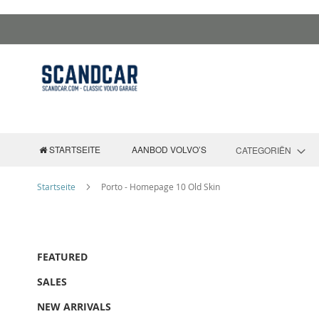
Zum
Inhalt
springen
STARTSEITE
AANBOD VOLVO’S
CATEGORIËN
Startseite
Porto - Homepage 10 Old Skin
FEATURED
SALES
NEW ARRIVALS