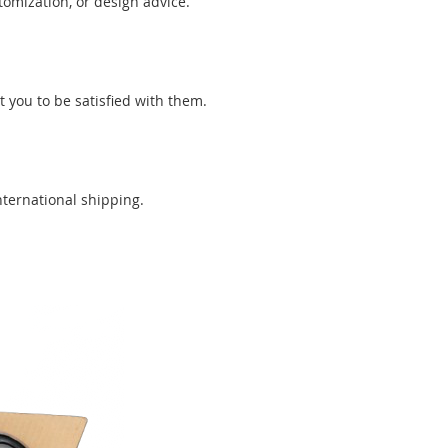
tomization, or design advice.
you to be satisfied with them.
nternational shipping.