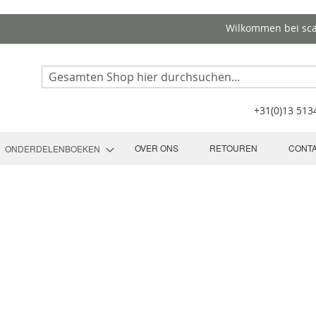
Wilkommen bei sc
Search
+31(0)13 51
OVER ONS
RETOUREN
CONT
ONDERDELENBOEKEN