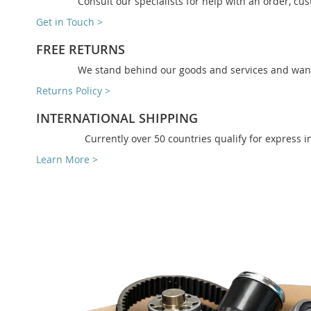
Consult our specialists for help with an order, cus
Get in Touch >
FREE RETURNS
We stand behind our goods and services and want 
Returns Policy >
INTERNATIONAL SHIPPING
Currently over 50 countries qualify for express i
Learn More >