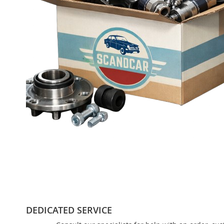
DEDICATED SERVICE